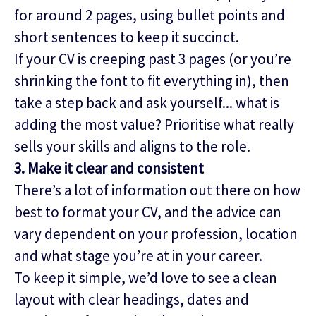
for around 2 pages, using bullet points and
short sentences to keep it succinct.
If your CV is creeping past 3 pages (or you’re
shrinking the font to fit everything in), then
take a step back and ask yourself... what is
adding the most value? Prioritise what really
sells your skills and aligns to the role.
3. Make it clear and consistent
There’s a lot of information out there on how
best to format your CV, and the advice can
vary dependent on your profession, location
and what stage you’re at in your career.
To keep it simple, we’d love to see a clean
layout with clear headings, dates and