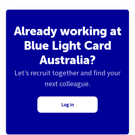
Already working at
Blue Light Card
Australia?
Let’s recruit together and find your
next colleague.
Log in