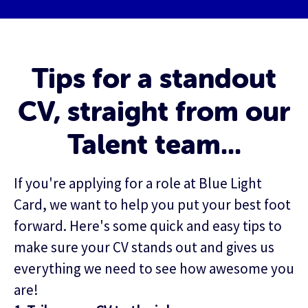
Tips for a standout
CV, straight from our
Talent team...
If you're applying for a role at Blue Light
Card, we want to help you put your best foot
forward. Here's some quick and easy tips to
make sure your CV stands out and gives us
everything we need to see how awesome you
are!