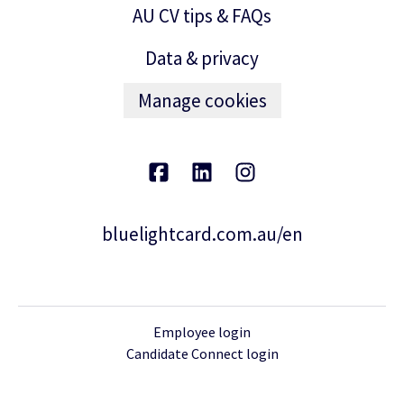
AU CV tips & FAQs
Data & privacy
Manage cookies
bluelightcard.com.au/en
Employee login
Candidate Connect login