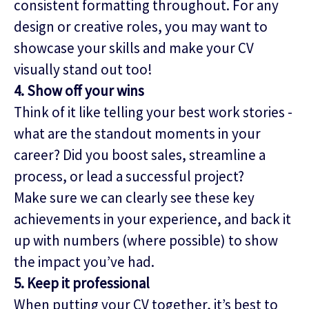
consistent formatting throughout. For any
design or creative roles, you may want to
showcase your skills and make your CV
visually stand out too!
4. Show off your wins
Think of it like telling your best work stories -
what are the standout moments in your
career? Did you boost sales, streamline a
process, or lead a successful project?
Make sure we can clearly see these key
achievements in your experience, and back it
up with numbers (where possible) to show
the impact you’ve had.
5. Keep it professional
When putting your CV together, it’s best to