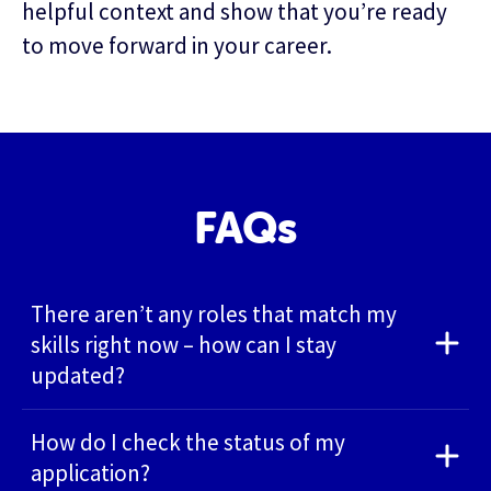
helpful context and show that you’re ready
to move forward in your career.
FAQs
There aren’t any roles that match my
skills right now – how can I stay
updated?
How do I check the status of my
application?