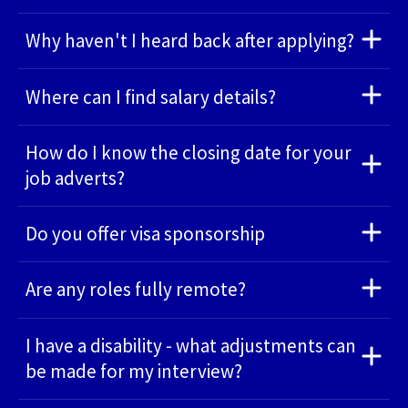
Why haven't I heard back after applying?
Where can I find salary details?
How do I know the closing date for your
job adverts?
Do you offer visa sponsorship
Are any roles fully remote?
I have a disability - what adjustments can
be made for my interview?