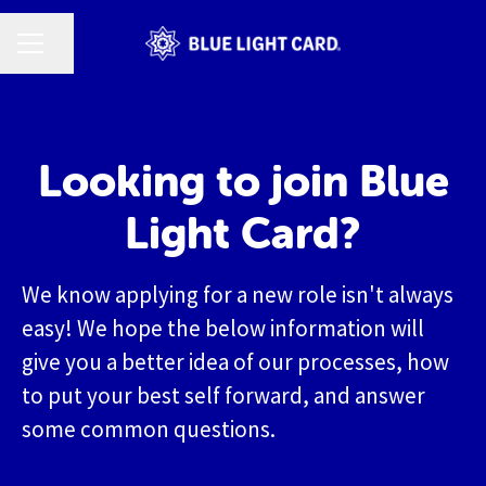
CAREER MENU
Share page
Looking to join Blue
Light Card?
We know applying for a new role isn't always
easy! We hope the below information will
give you a better idea of our processes, how
to put your best self forward, and answer
some common questions.