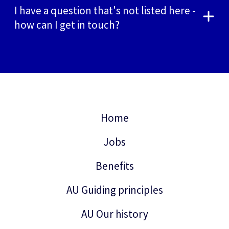
I have a question that's not listed here -
how can I get in touch?
Home
Jobs
Benefits
AU Guiding principles
AU Our history