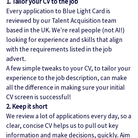
1. Tailor your CV to the job
Every application to Blue Light Card is
reviewed by our Talent Acquisition team
based in the UK. We’re real people (not AI!)
looking for experience and skills that align
with the requirements listed in the job
advert.
A few simple tweaks to your CV, to tailor your
experience to the job description, can make
all the difference in making sure your initial
CV screen is successful!
2. Keep it short
We review a lot of applications every day, so a
clear, concise CV helps us to pull out key
information and make decisions, quickly. Aim