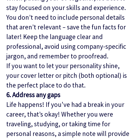
stay focused on your skills and experience.
You don’t need to include personal details
that aren’t relevant – save the fun facts for
later! Keep the language clear and
professional, avoid using company-specific
jargon, and remember to proofread.
If you want to let your personality shine,
your cover letter or pitch (both optional) is
the perfect place to do that.
6. Address any gaps
Life happens! If you've had a break in your
career, that’s okay! Whether you were
traveling, studying, or taking time for
personal reasons, a simple note will provide